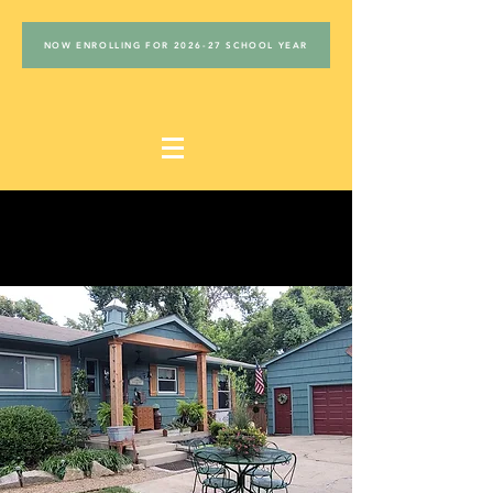
NOW ENROLLING FOR 2026-27 SCHOOL YEAR