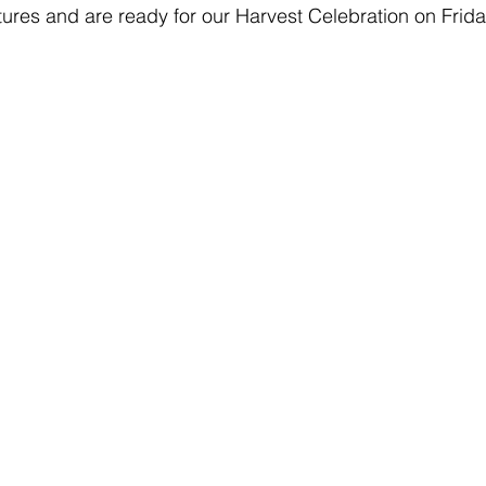
tures and are ready for our Harvest Celebration on Frida