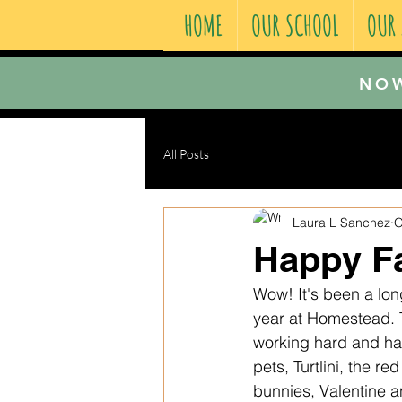
HOME
OUR SCHOOL
OUR
NOW
All Posts
Laura L Sanchez
O
Happy Fa
Wow! It's been a long
year at Homestead. T
working hard and hav
pets, Turtlini, the r
bunnies, Valentine a