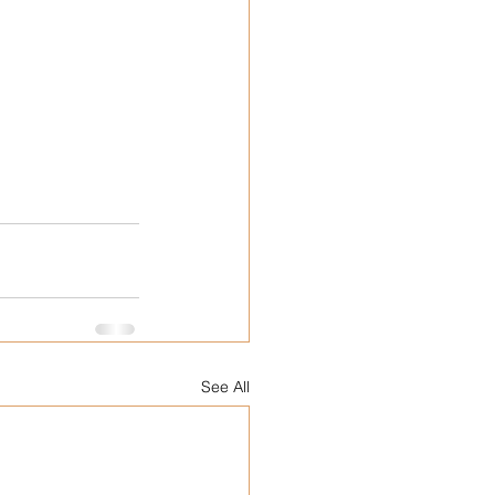
See All