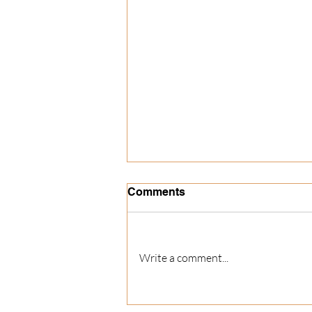
Comments
Write a comment...
The Best Christmas Party