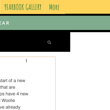
YEARBOOK GALLERY
More
EAR
tart of a new 
that are 
ips have 4 new 
y Woolie 
ve already 