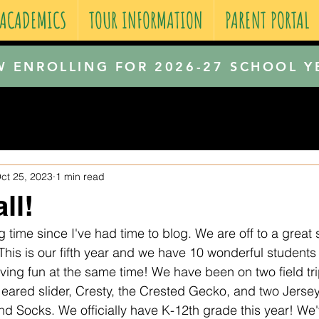
 ACADEMICS
TOUR INFORMATION
PARENT PORTAL
 ENROLLING FOR 2026-27 SCHOOL Y
ct 25, 2023
1 min read
ll!
 time since I've had time to blog. We are off to a great s
his is our fifth year and we have 10 wonderful students 
ing fun at the same time! We have been on two field tr
ed eared slider, Cresty, the Crested Gecko, and two Jerse
nd Socks. We officially have K-12th grade this year! We'