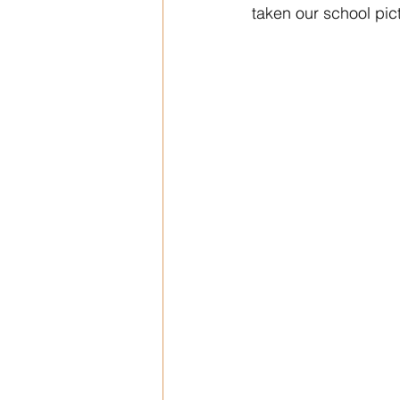
taken our school pic