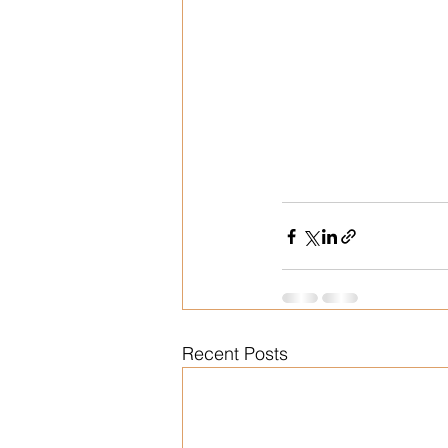
Recent Posts