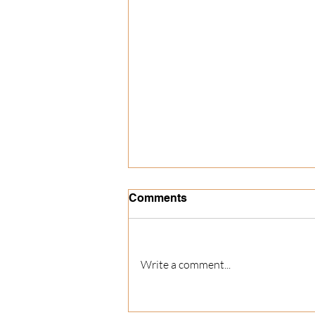
Comments
Write a comment...
The Best Christmas Party