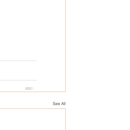
See All