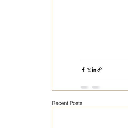
Recent Posts