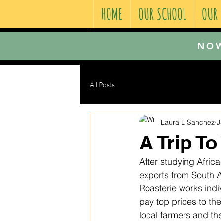
HOME
OUR SCHOOL
OUR
NOW
All Posts
Laura L Sanchez
J
A Trip T
After studying Afric
exports from South A
Roasterie works indiv
pay top prices to th
local farmers and the