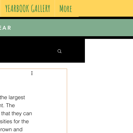
YEARBOOK GALLERY
More
EAR
the largest 
t. The 
 that they can 
ties for the 
 grown and 