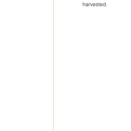
harvested.