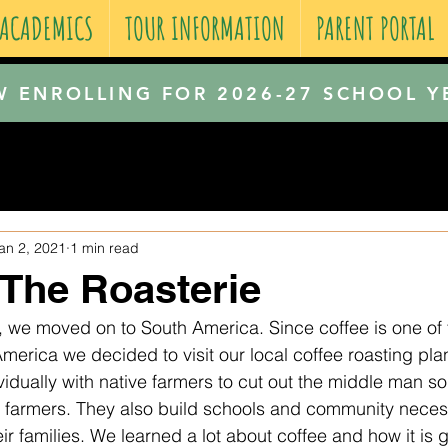
 ACADEMICS
TOUR INFORMATION
PARENT PORTAL
 ENROLLING FOR 2026-27 SCHOOL Y
an 2, 2021
1 min read
o The Roasterie
a, we moved on to South America. Since coffee is one of 
merica we decided to visit our local coffee roasting plan
idually with native farmers to cut out the middle man so
e farmers. They also build schools and community necessi
ir families. We learned a lot about coffee and how it is