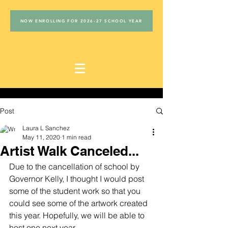
NOW ENROLLING FOR 2026-27 SCHOOL YEAR
Post
Laura L Sanchez
May 11, 2020
1 min read
Artist Walk Canceled...
Due to the cancellation of school by 
Governor Kelly, I thought I would post 
some of the student work so that you 
could see some of the artwork created 
this year. Hopefully, we will be able to 
host one next year...