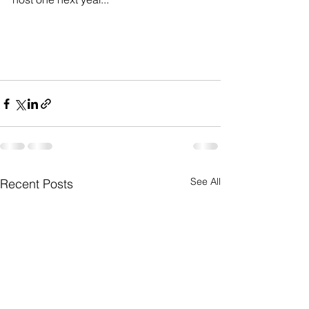
See All
Recent Posts