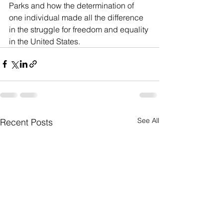
Parks and how the determination of 
one individual made all the difference 
in the struggle for freedom and equality 
in the United States. 
See All
Recent Posts