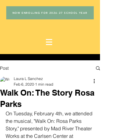
NOW ENROLLING FOR 2026-27 SCHOOL YEAR
Post
Laura L Sanchez
Feb 6, 2020
1 min read
Walk On: The Story Rosa
Parks
On Tuesday, February 4th, we attended 
the musical, "Walk On: Rosa Parks 
Story," presented by Mad River Theater 
Works at the Carlsen Center at 