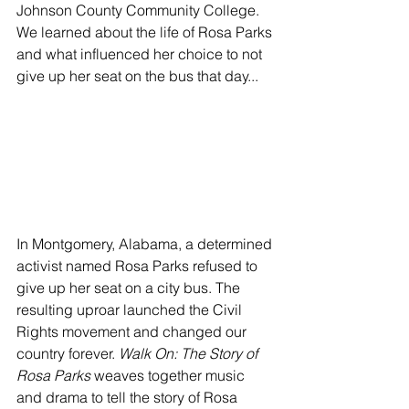
Johnson County Community College. 
We learned about the life of Rosa Parks 
and what influenced her choice to not 
give up her seat on the bus that day...  
In Montgomery, Alabama, a determined 
activist named Rosa Parks refused to 
give up her seat on a city bus. The 
resulting uproar launched the Civil 
Rights movement and changed our 
country forever. 
Walk On: The Story of 
Rosa Parks
 weaves together music 
and drama to tell the story of Rosa 