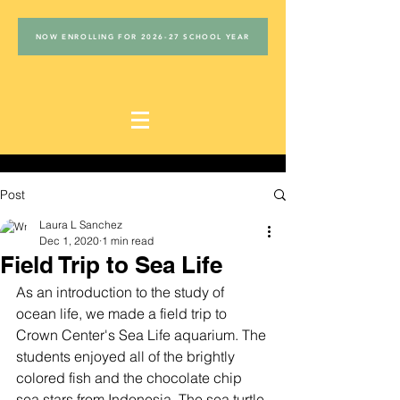
NOW ENROLLING FOR 2026-27 SCHOOL YEAR
Post
Laura L Sanchez
Dec 1, 2020
1 min read
Field Trip to Sea Life
As an introduction to the study of 
ocean life, we made a field trip to 
Crown Center's Sea Life aquarium. The 
students enjoyed all of the brightly 
colored fish and the chocolate chip 
sea stars from Indonesia. The sea turtle 