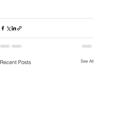
See All
Recent Posts