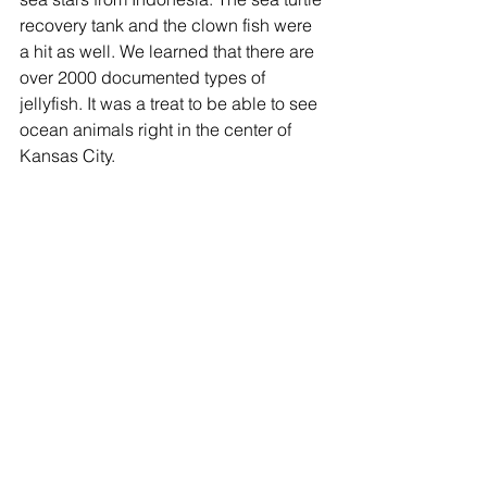
recovery tank and the clown fish were 
a hit as well. We learned that there are 
over 2000 documented types of 
jellyfish. It was a treat to be able to see 
ocean animals right in the center of 
Kansas City.